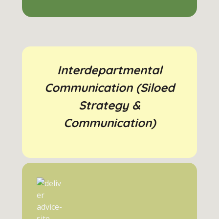
Interdepartmental
Communication (Siloed
Strategy &
Communication)