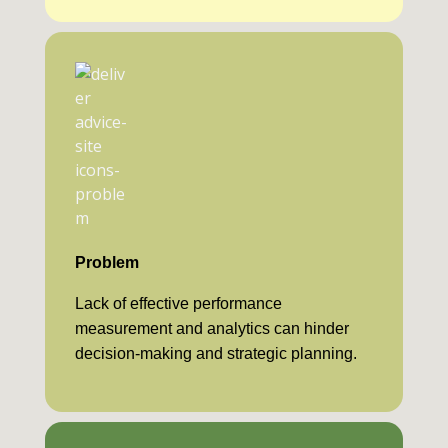
Problem
Lack of effective performance
measurement and analytics can hinder
decision-making and strategic planning.