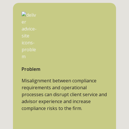
Problem
Misalignment between compliance
requirements and operational
processes can disrupt client service and
advisor experience and increase
compliance risks to the firm.