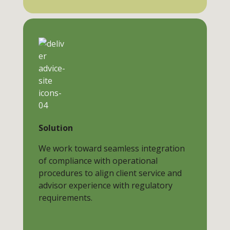
Solution
We work toward seamless integration
of compliance with operational
procedures to align client service and
advisor experience with regulatory
requirements.