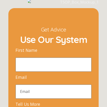
Get Advice
Use Our System
First Name
Email
Tell Us More