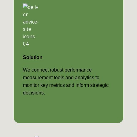
Solution
We connect robust performance
measurement tools and analytics to
monitor key metrics and inform strategic
decisions.