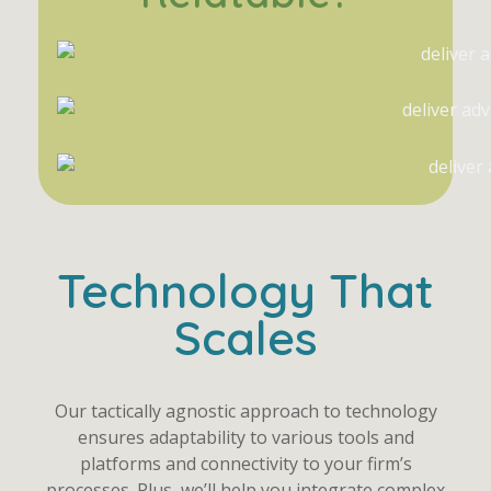
Technology That
Scales
Our tactically agnostic approach to technology
ensures adaptability to various tools and
platforms and connectivity to your firm’s
processes. Plus, we’ll help you integrate complex