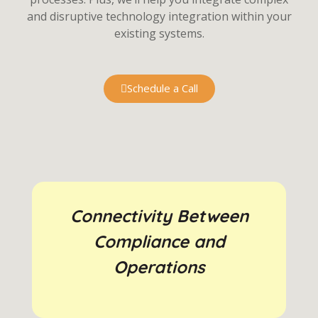
and disruptive technology integration within your
existing systems.
Schedule a Call
Connectivity Between
Compliance and
Operations