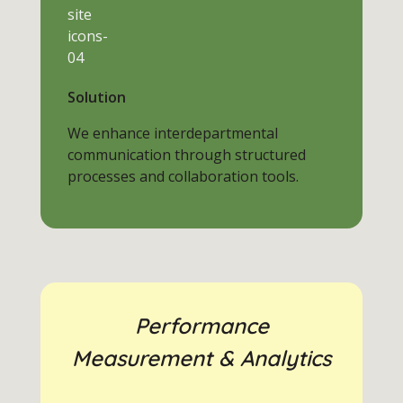
Solution
We enhance interdepartmental
communication through structured
processes and collaboration tools.
Performance
Measurement & Analytics