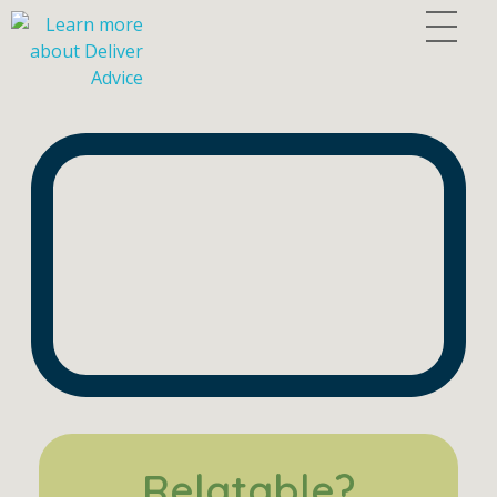
Deliver Advice
Human-Centered Strategies for Building the Firms of Tomorrow.
Relatable?