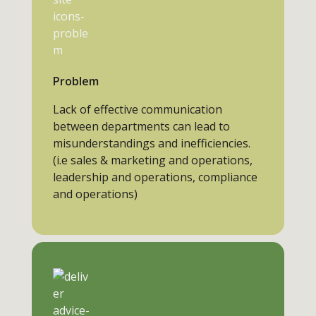
Problem
Lack of effective communication
between departments can lead to
misunderstandings and inefficiencies.
(i.e sales & marketing and operations,
leadership and operations, compliance
and operations)