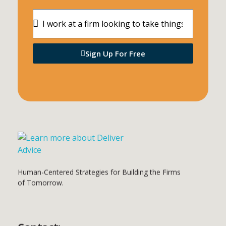
Sign Up For Free
Deliver Advice
Human-Centered Strategies for Building the Firms of Tomorrow.
Hum
an
-Centered Strategies for Building the Firms
of Tomorrow.